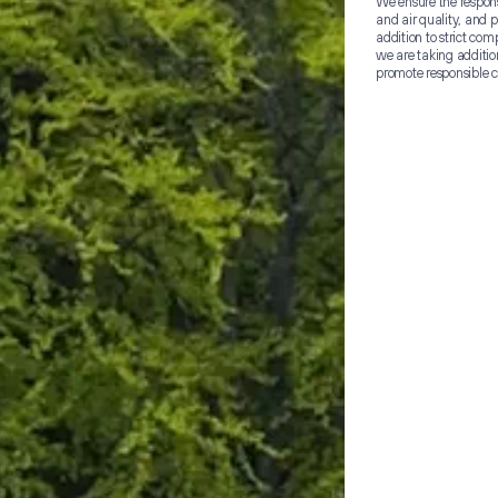
We ensure the responsi
and air quality, and p
addition to strict co
we are taking additio
promote responsible 