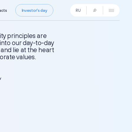
Investor's day
acts
RU
Press Centre
News
ity principles are
Media Contacts
into our day-to-day
Press Kit
and lie at the heart
orate values.
Contacts
y