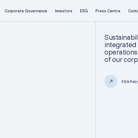
Corporate Governance
Investors
ESG
Press Centre
Cont
About Us
Investors
Company Profile
Key Figures
Sustainabil
Business Overview
Investment Case
integrated 
Project Portfolio
Reports
operations 
Strategy
Presentations
of our corp
Investor Calendar
Securities Information
Retail Investors
Corporate Governance
ESG Polic
General Meeting of Shareholders
Board of Directors
ESG
Corporate Documents
Information Memorandum and
Sustainability Reports
Prospectus
Sustainability
Corporate Secretary