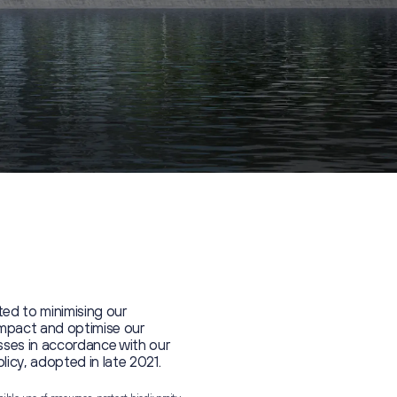
ed to minimising our
impact and optimise our
ses in accordance with our
olicy, adopted in late 2021.