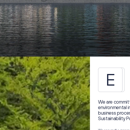
E
We are committ
environmental 
business proces
Sustainability P