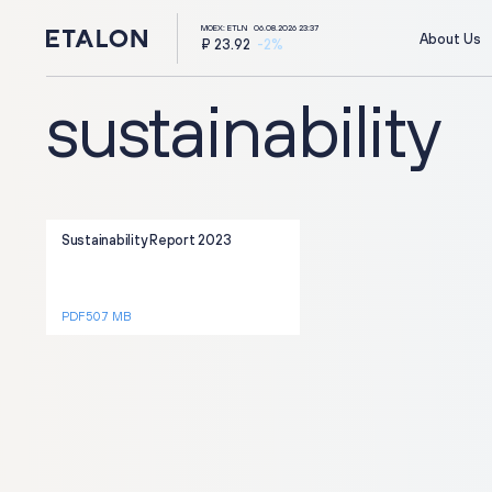
MOEX: ETLN
06.08.2026 23:37
About Us
₽ 23.92
-2%
sustainability
Sustainability Report 2023
ir@etalongroup.com
+7 812 439-80-00
PDF 50.7 MB
Group's website
г. Калининград,
ул. Октябрьская, д. 57
We're on social media