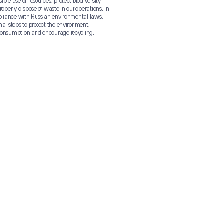
ble use of resources, protect biodiversity
roperly dispose of waste in our operations. In
mpliance with Russian environmental laws,
nal steps to protect the environment,
consumption and encourage recycling.