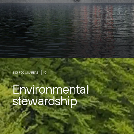
ESG FOCUS AREAS
01
Environmental
stewardship